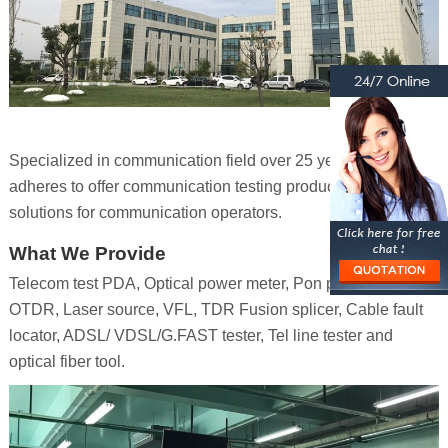
Specialized in communication field over 25 years, Senter
adheres to offer communication testing products and
solutions for communication operators.
What We Provide
Telecom test PDA, Optical power meter, Pon power meter,
OTDR, Laser source, VFL, TDR Fusion splicer, Cable fault
locator, ADSL/ VDSL/G.FAST tester, Tel line tester and
optical fiber tool.