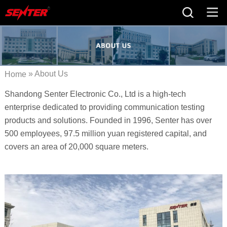
» About Us
Home
Shandong Senter Electronic Co., Ltd is a high-tech
enterprise dedicated to providing communication testing
products and solutions. Founded in 1996, Senter has over
500 employees, 97.5 million yuan registered capital, and
covers an area of 20,000 square meters.