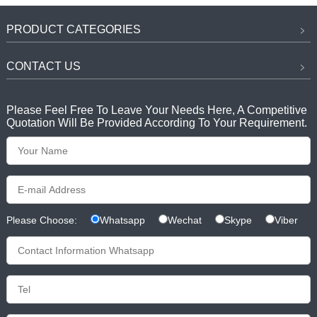
PRODUCT CATEGORIES
CONTACT US
Please Feel Free To Leave Your Needs Here, A Competitive
Quotation Will Be Provided According To Your Requirement.
Please Choose:
Whatsapp
Wechat
Skype
Viber