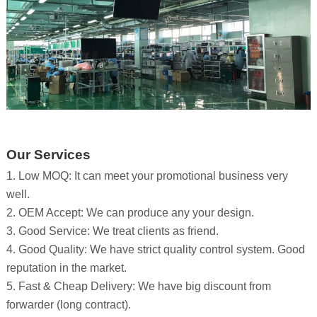
Our Services
1. Low MOQ: It can meet your promotional business very
well.
2. OEM Accept: We can produce any your design.
3. Good Service: We treat clients as friend.
4. Good Quality: We have strict quality control system. Good
reputation in the market.
5. Fast & Cheap Delivery: We have big discount from
forwarder (long contract).