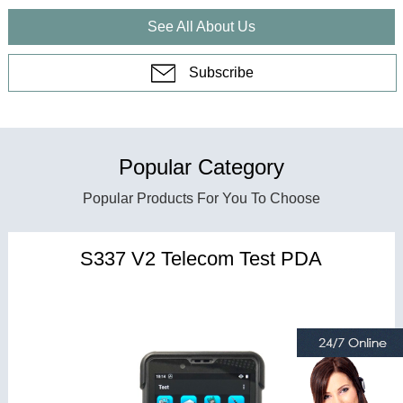
See All About Us
Subscribe
Popular Category
Popular Products For You To Choose
S337 V2 Telecom Test PDA