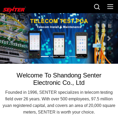
Welcome To Shandong Senter
Electronic Co., Ltd
Founded in 1996, SENTER specializes in telecom testing
field over 26 years. With over 500 employees, 97.5 million
yuan registered capital, and covers an area of 20,000 square
meters, SENTER is worth your choice.