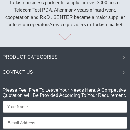
Turkish business partner to supply for over 3000 pcs of
Telecom Test PDA. After many years of hard work,
cooperation and R&D , SENTER became a major supplier
for telecom operators/service providers in Turkish market.
PRODUCT CATEGORIES
CONTACT US
Please Feel Free To Leave Your Needs Here, A Competitive
Quotation Will Be Provided According To Your Requirement.