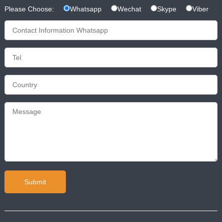
Please Choose:
Whatsapp
Wechat
Skype
Viber