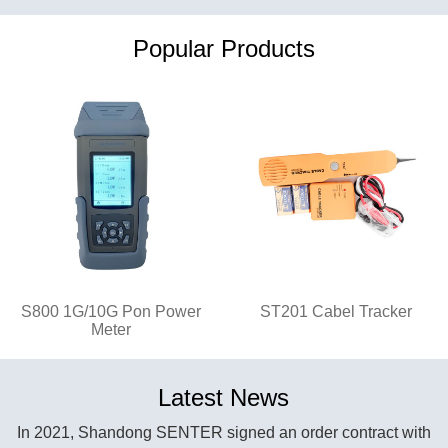
Popular Products
S800 1G/10G Pon Power
ST201 Cabel Tracker
Meter
Latest News
In 2021, Shandong SENTER signed an order contract with