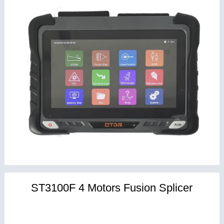
ST3100F 4 Motors Fusion Splicer