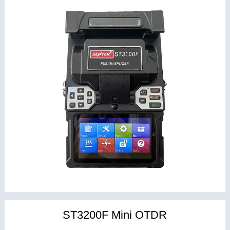
ST3200F Mini OTDR