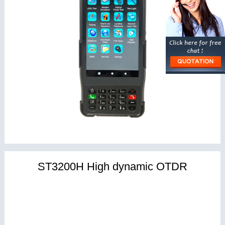
ST3200H High dynamic OTDR