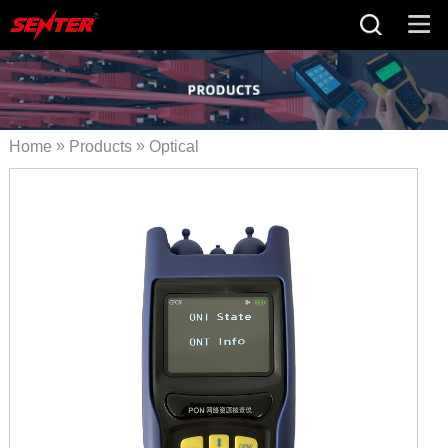
»
»
Home
Products
Optical
»
Fiber Tester
PON Network
»
Resource Analysis Terminal
S120B PON ID Meter