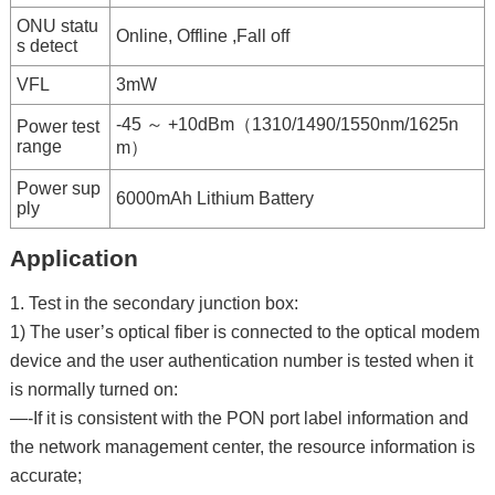
ONU statu
Online, Offline ,Fall off
s detect
VFL
3mW
-45 ～ +10dBm（1310/1490/1550nm/1625n
Power test
range
m）
Power sup
6000mAh Lithium Battery
ply
Application
1. Test in the secondary junction box:
1) The user’s optical fiber is connected to the optical modem
device and the user authentication number is tested when it
is normally turned on:
—-If it is consistent with the PON port label information and
the network management center, the resource information is
accurate;