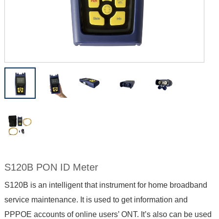
S120B PON ID Meter
S120B is an intelligent that instrument for home broadband
service maintenance. It is used to get information and
PPPOE accounts of online users’ ONT. It’s also can be used