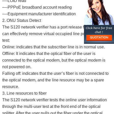
—-LOID read
—-PPPoE broadband account reading
—-Equipment manufacturer identification
2. ONU Status Detect
The S120 network verifier has a port release function, which
can effectively remove virtual occupied line ports, and can
test:
Online: indicates that the subscriber line is in normal use.
Offline: It indicates that the optical fiber of the user is
connected to the optical modem, but the optical modem is
not powered on.
Falling off: indicates that the user’s fiber is not connected to
the optical modem, and the line resource may be a spare
resource.
3. Line resources to fiber
The S120 network verifier tests the online user information
through the multi-user test at the front end of the optical
splitter. After the user pulls out the fiber under the optical