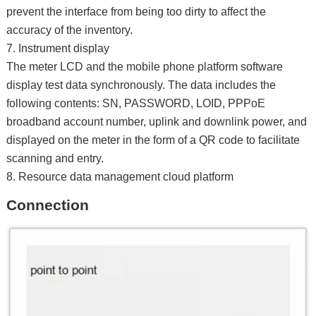
prevent the interface from being too dirty to affect the
accuracy of the inventory.
7. Instrument display
The meter LCD and the mobile phone platform software
display test data synchronously. The data includes the
following contents: SN, PASSWORD, LOID, PPPoE
broadband account number, uplink and downlink power, and
displayed on the meter in the form of a QR code to facilitate
scanning and entry.
8. Resource data management cloud platform
Connection