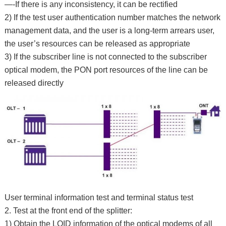
—-If there is any inconsistency, it can be rectified
2) If the test user authentication number matches the network
management data, and the user is a long-term arrears user,
the user’s resources can be released as appropriate
3) If the subscriber line is not connected to the subscriber
optical modem, the PON port resources of the line can be
released directly
User terminal information test and terminal status test
2. Test at the front end of the splitter:
1) Obtain the LOID information of the optical modems of all