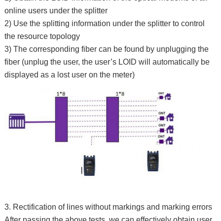
online users under the splitter
2) Use the splitting information under the splitter to control
the resource topology
3) The corresponding fiber can be found by unplugging the
fiber (unplug the user, the user’s LOID will automatically be
displayed as a lost user on the meter)
3. Rectification of lines without markings and marking errors
After passing the above tests, we can effectively obtain user