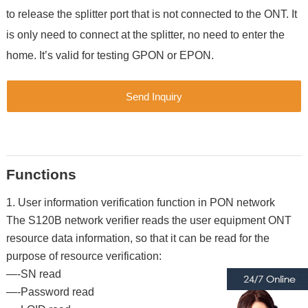
to release the splitter port that is not connected to the ONT. It
is only need to connect at the splitter, no need to enter the
home. It’s valid for testing GPON or EPON.
Send Inquiry
Functions
1. User information verification function in PON network
The S120B network verifier reads the user equipment ONT
resource data information, so that it can be read for the
purpose of resource verification:
—-SN read
—-Password read