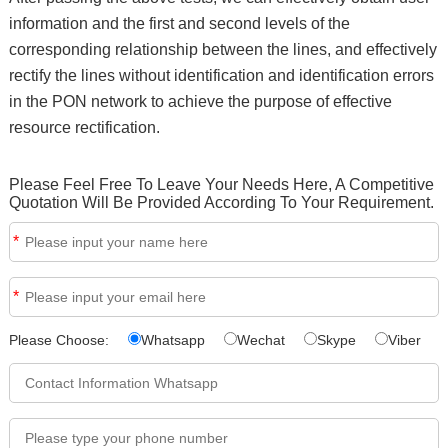
information and the first and second levels of the
corresponding relationship between the lines, and effectively
rectify the lines without identification and identification errors
in the PON network to achieve the purpose of effective
resource rectification.
Please Feel Free To Leave Your Needs Here, A Competitive
Quotation Will Be Provided According To Your Requirement.
*
*
Please Choose:
Whatsapp
Wechat
Skype
Viber