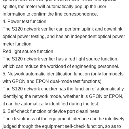
splitter, the meter will automatically pop up the user
information to confirm the line correspondence.
4. Power test function
The S120 network verifier can perform uplink and downlink
optical power testing, and has an independent optical power
meter function.
Red light source function
The S120 network verifier has a red light source function,
which can reduce the workload of engineering personnel.
5. Network automatic identification function (only for models
with GPON and EPON dual-mode test functions)
The S120 network checker has the function of automatically
identifying the network mode, whether it is GPON or EPON,
it can be automatically identified during the test.
6. Self-check function of device port cleanliness
The cleanliness of the equipment interface can be intuitively
judged through the equipment self-check function, so as to