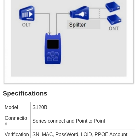
Specifications
Model
S120B
Connectio
Series connect and Point to Point
n
Verification
SN, MAC, PassWord, LOID, PPOE Account