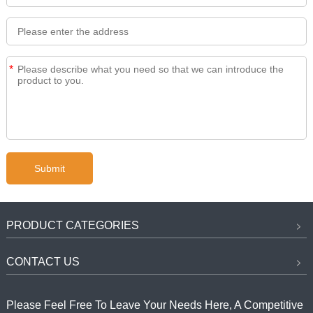
*
PRODUCT CATEGORIES
CONTACT US
Please Feel Free To Leave Your Needs Here, A Competitive