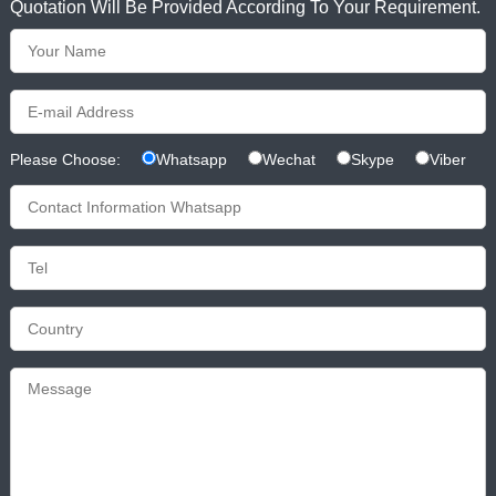
Quotation Will Be Provided According To Your Requirement.
Please Choose:
Whatsapp
Wechat
Skype
Viber