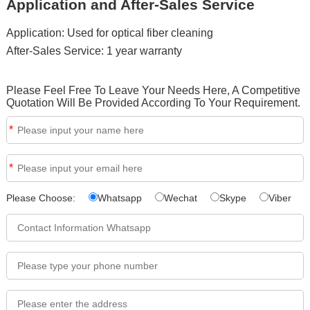
Application and After-Sales Service
Application: Used for optical fiber cleaning
After-Sales Service: 1 year warranty
Please Feel Free To Leave Your Needs Here, A Competitive
Quotation Will Be Provided According To Your Requirement.
*
*
Please Choose:
Whatsapp
Wechat
Skype
Viber