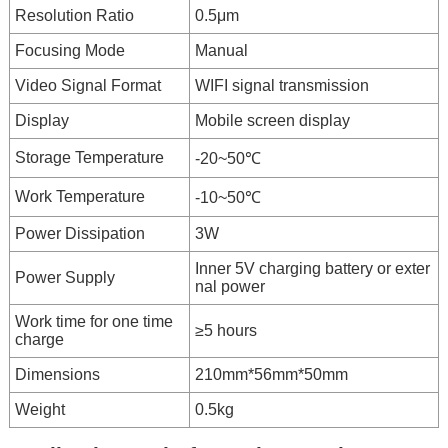
Resolution Ratio
0.5μm
Focusing Mode
Manual
Video Signal Format
WIFI signal transmission
Display
Mobile screen display
Storage Temperature
-20~50℃
Work Temperature
-10~50℃
Power Dissipation
3W
Inner 5V charging battery or exter
Power Supply
nal power
Work time for one time
≥5 hours
charge
Dimensions
210mm*56mm*50mm
Weight
0.5kg