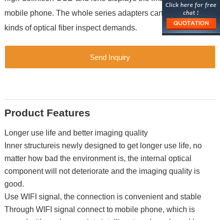
mobile phone. The whole series adapters can satisfy all
kinds of optical fiber inspect demands.
Send Inquiry
Product Features
Longer use life and better imaging quality
Inner structureis newly designed to get longer use life, no
matter how bad the environment is, the internal optical
component will not deteriorate and the imaging quality is
good.
Use WIFI signal, the connection is convenient and stable
Through WIFI signal connect to mobile phone, which is