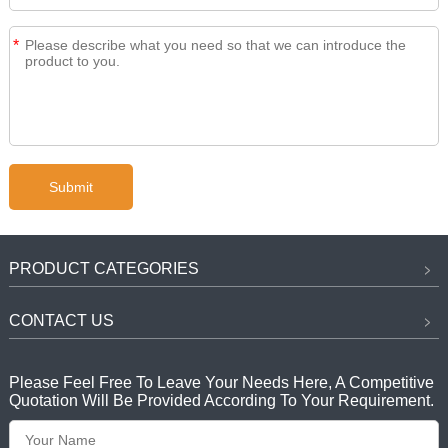
*
PRODUCT CATEGORIES
CONTACT US
Please Feel Free To Leave Your Needs Here, A Competitive
Quotation Will Be Provided According To Your Requirement.