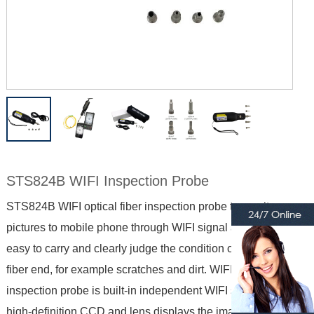
STS824B WIFI Inspection Probe
STS824B WIFI optical fiber inspection probe transmits
pictures to mobile phone through WIFI signal and display,
easy to carry and clearly judge the condition of the optical
fiber end, for example scratches and dirt. WIFI optical fiber
inspection probe is built-in independent WIFI signal, with
high-definition CCD and lens displays the image on the