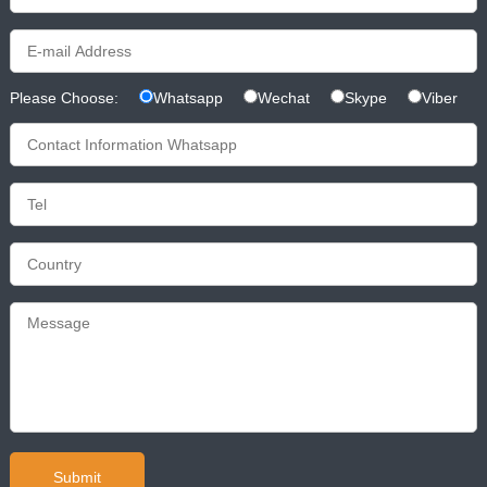
Please Choose:
Whatsapp
Wechat
Skype
Viber