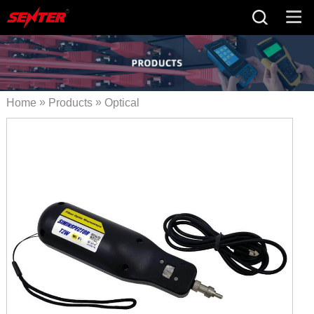
»
»
Home
Products
Optical
»
Fiber Tester
Optical Fiber
» STS824B
Cleaning Tool
WIFI Inspection Probe