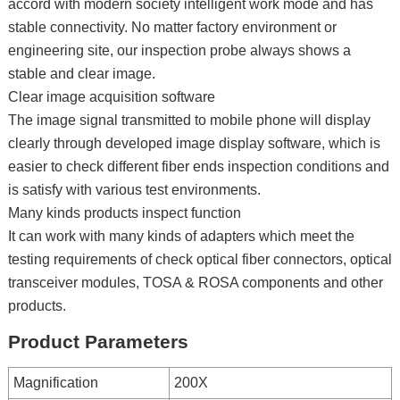
accord with modern society intelligent work mode and has
stable connectivity. No matter factory environment or
engineering site, our inspection probe always shows a
stable and clear image.
Clear image acquisition software
The image signal transmitted to mobile phone will display
clearly through developed image display software, which is
easier to check different fiber ends inspection conditions and
is satisfy with various test environments.
Many kinds products inspect function
It can work with many kinds of adapters which meet the
testing requirements of check optical fiber connectors, optical
transceiver modules, TOSA & ROSA components and other
products.
Product Parameters
Magnification
200X